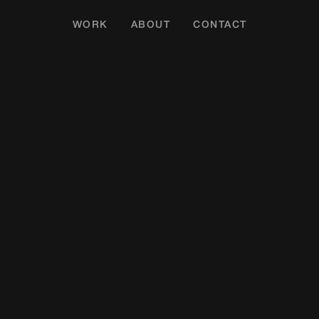
WORK
ABOUT
CONTACT